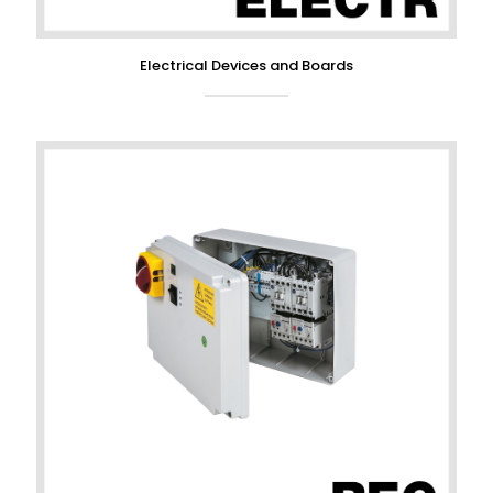
Electrical Devices and Boards