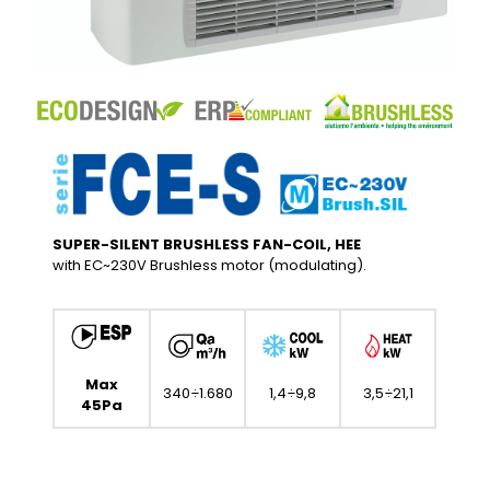
SUPER-SILENT BRUSHLESS FAN-COIL, HEE
with EC~230V Brushless motor (modulating).
Max
340÷1.680
1,4÷9,8
3,5÷21,1
45Pa