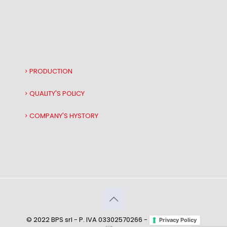
PRODUCTION
QUALITY'S POLICY
COMPANY'S HYSTORY
© 2022 BPS srl - P. IVA 03302570266 -
Privacy Policy