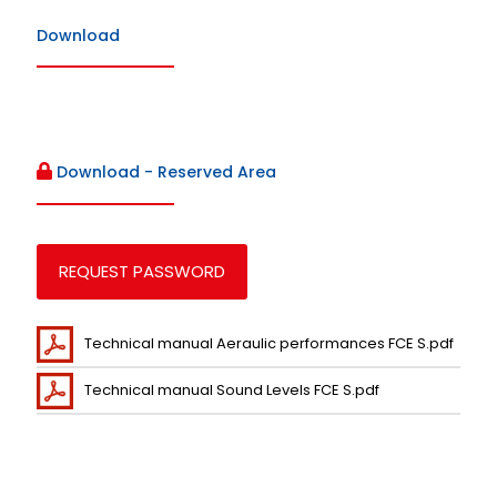
Download
Download - Reserved Area
REQUEST PASSWORD
Technical manual Aeraulic performances FCE S.pdf
Technical manual Sound Levels FCE S.pdf