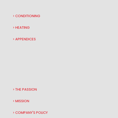
CONDITIONING
HEATING
APPENDICES
THE PASSION
MISSION
COMPANY'S POLICY