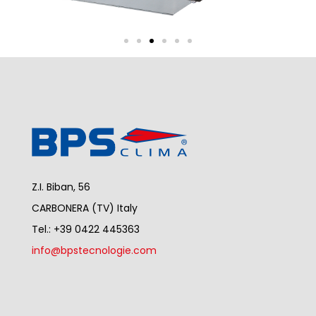
Z.I. Biban, 56
CARBONERA (TV) Italy
Tel.: +39 0422 445363
info@bpstecnologie.com