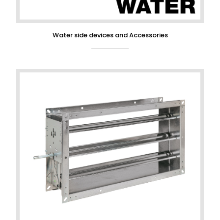
Water side devices and Accessories