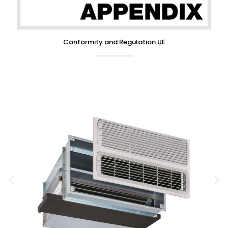
Conformity and Regulation UE