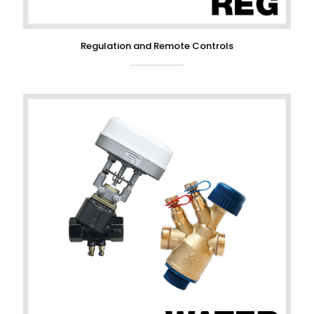
Regulation and Remote Controls