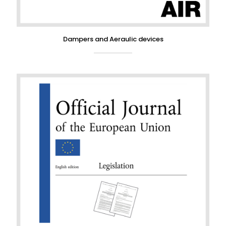
Dampers and Aeraulic devices