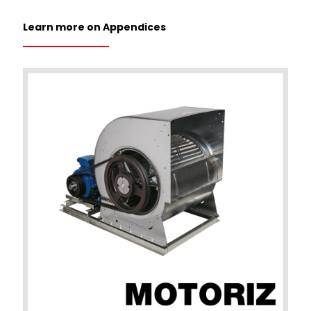
Learn more on Appendices