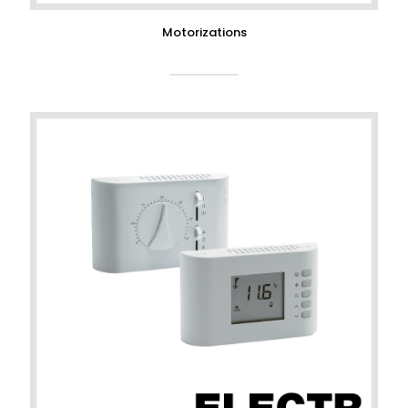
Motorizations